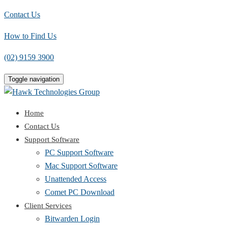
Contact Us
How to Find Us
(02) 9159 3900
Toggle navigation
Home
Contact Us
Support Software
PC Support Software
Mac Support Software
Unattended Access
Comet PC Download
Client Services
Bitwarden Login