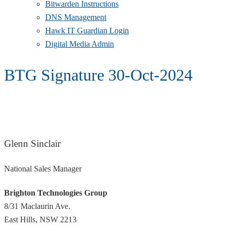
Bitwarden Instructions
DNS Management
Hawk IT Guardian Login
Digital Media Admin
BTG Signature 30-Oct-2024
Glenn Sinclair
National Sales Manager
Brighton Technologies Group
8/31 Maclaurin Ave.
East Hills, NSW 2213