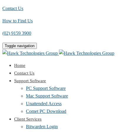
Contact Us
How to Find Us
(02) 9159 3900
Toggle navigation
Home
Contact Us
Support Software
PC Support Software
Mac Support Software
Unattended Access
Comet PC Download
Client Services
Bitwarden Login