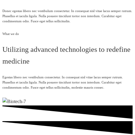
Donec egestas libero nec vestibulum consectetur. In consequat nisl vitae lacus semper rutrum.
Phasellus et iaculis ligula. Nulla posuere tincidunt tortor non interdum. Curabitur eget
condimentum odio. Fusce eget tellus sollicitudin.
What we do
Utilizing advanced technologies to redefine
medicine
Egestas libero nec vestibulum consectetur. In consequat nisl vitae lacus semper rutrum.
Phasellus et iaculis ligula. Nulla posuere tincidunt tortor non interdum. Curabitur eget
condimentum odio. Fusce eget tellus sollicitudin, molestie mauris consec.