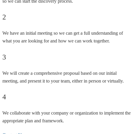
so we can start the discovery process.
2
We have an initial meeting so we can get a full understanding of
what you are looking for and how we can work together.
3
We will create a comprehensive proposal based on our initial
meeting, and present it to your team, either in person or virtually.
4
We collaborate with your company or organization to implement the
appropriate plan and framework.