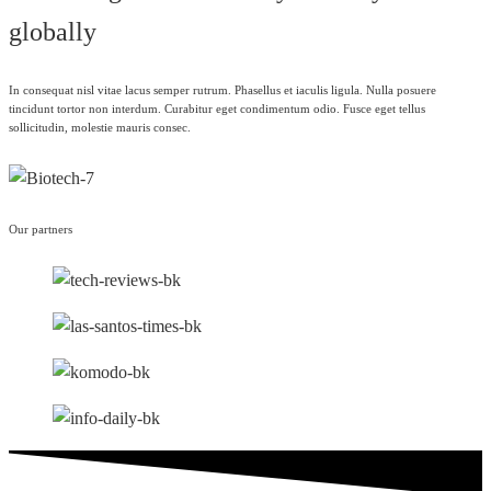
globally
In consequat nisl vitae lacus semper rutrum. Phasellus et iaculis ligula. Nulla posuere
tincidunt tortor non interdum. Curabitur eget condimentum odio. Fusce eget tellus
sollicitudin, molestie mauris consec.
Our partners