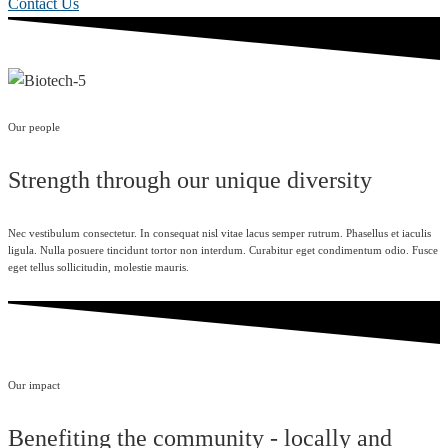
Contact Us
Our people
Strength through our unique diversity
Nec vestibulum consectetur. In consequat nisl vitae lacus semper rutrum. Phasellus et iaculis
ligula. Nulla posuere tincidunt tortor non interdum. Curabitur eget condimentum odio. Fusce
eget tellus sollicitudin, molestie mauris.
Our impact
Benefiting the community - locally and