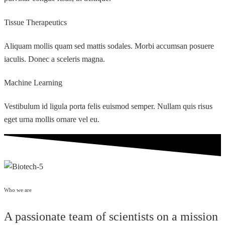
Tissue Therapeutics
Aliquam mollis quam sed mattis sodales. Morbi accumsan posuere
iaculis. Donec a sceleris magna.
Machine Learning
Vestibulum id ligula porta felis euismod semper. Nullam quis risus
eget urna mollis ornare vel eu.
Who we are
A passionate team of scientists on a mission