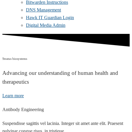
Bitwarden Instructions
DNS Management
Hawk IT Guardian Login
Digital Media Admin
Stratus biosystems
Advancing our understanding of human health and
therapeutics
Learn more
Antibody Engineering
Suspendisse sagittis vel lacinia. Integer sit amet ante elit. Praesent
pulvinar congue risus, in tristique.