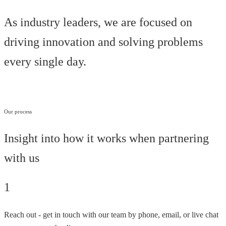
As industry leaders, we are focused on
driving innovation and solving problems
every single day.
Our process
Insight into how it works when partnering
with us
1
Reach out - get in touch with our team by phone, email, or live chat