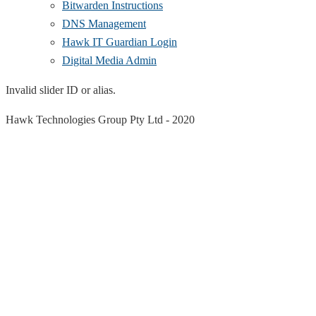
Bitwarden Instructions
DNS Management
Hawk IT Guardian Login
Digital Media Admin
Invalid slider ID or alias.
Hawk Technologies Group Pty Ltd -
2020