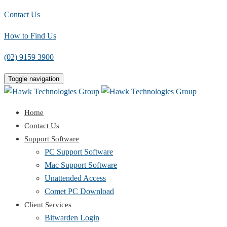
Contact Us
How to Find Us
(02) 9159 3900
Toggle navigation
Home
Contact Us
Support Software
PC Support Software
Mac Support Software
Unattended Access
Comet PC Download
Client Services
Bitwarden Login