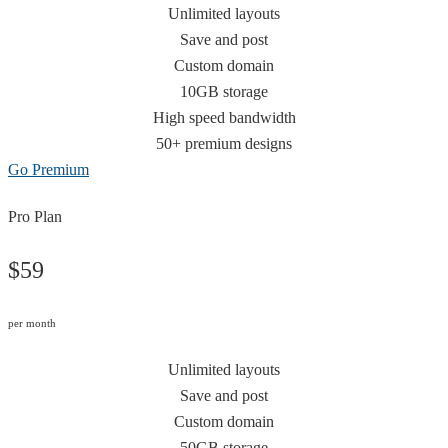
Unlimited layouts
Save and post
Custom domain
10GB storage
High speed bandwidth
50+ premium designs
Go Premium
Pro Plan
$59
per month
Unlimited layouts
Save and post
Custom domain
50GB storage