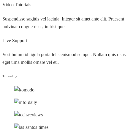
Video Tutorials
Suspendisse sagittis vel lacinia. Integer sit amet ante elit. Praesent
pulvinar congue risus, in tristique.
Live Support
Vestibulum id ligula porta felis euismod semper. Nullam quis risus
eget urna mollis ornare vel eu.
Trusted by