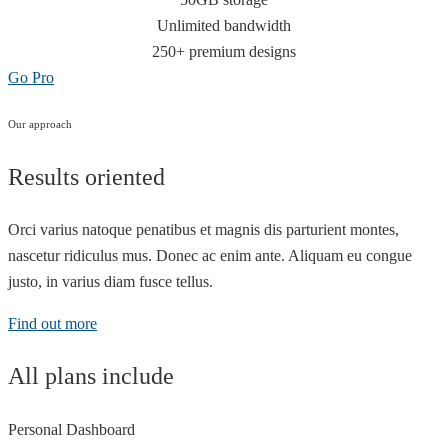
Unlimited bandwidth
250+ premium designs
Go Pro
Our approach
Results oriented
Orci varius natoque penatibus et magnis dis parturient montes,
nascetur ridiculus mus. Donec ac enim ante. Aliquam eu congue
justo, in varius diam fusce tellus.
Find out more
All plans include
Personal Dashboard