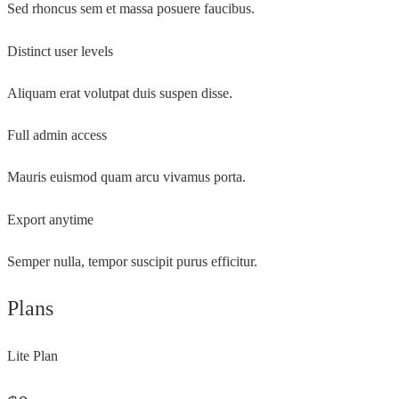
Sed rhoncus sem et massa posuere faucibus.
Distinct user levels
Aliquam erat volutpat duis suspen disse.
Full admin access
Mauris euismod quam arcu vivamus porta.
Export anytime
Semper nulla, tempor suscipit purus efficitur.
Plans
Lite Plan