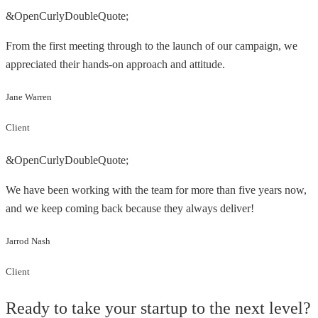
&OpenCurlyDoubleQuote;
From the first meeting through to the launch of our campaign, we
appreciated their hands-on approach and attitude.
Jane Warren
Client
&OpenCurlyDoubleQuote;
We have been working with the team for more than five years now,
and we keep coming back because they always deliver!
Jarrod Nash
Client
Ready to take your startup to the next level?