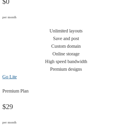
$0
per month
Unlimited layouts
Save and post
Custom domain
Online storage
High speed bandwidth
Premium designs
Go Lite
Premium Plan
$29
per month