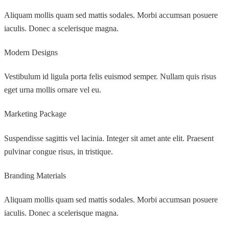
Aliquam mollis quam sed mattis sodales. Morbi accumsan posuere
iaculis. Donec a scelerisque magna.
Modern Designs
Vestibulum id ligula porta felis euismod semper. Nullam quis risus
eget urna mollis ornare vel eu.
Marketing Package
Suspendisse sagittis vel lacinia. Integer sit amet ante elit. Praesent
pulvinar congue risus, in tristique.
Branding Materials
Aliquam mollis quam sed mattis sodales. Morbi accumsan posuere
iaculis. Donec a scelerisque magna.