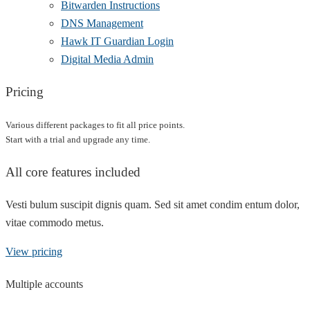
Bitwarden Instructions
DNS Management
Hawk IT Guardian Login
Digital Media Admin
Pricing
Various different packages to fit all price points.
Start with a trial and upgrade any time.
All core features included
Vesti bulum suscipit dignis quam. Sed sit amet condim entum dolor,
vitae commodo metus.
View pricing
Multiple accounts