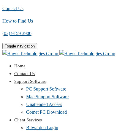
Contact Us
How to Find Us
(02) 9159 3900
Toggle navigation
Home
Contact Us
Support Software
PC Support Software
Mac Support Software
Unattended Access
Comet PC Download
Client Services
Bitwarden Login