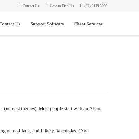
Contact Us
How to Find Us
(02) 9159 3900
Contact Us
Support Software
Client Services
ion (in most themes). Most people start with an About
 dog named Jack, and I like piña coladas. (And