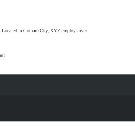
e. Located in Gotham City, XYZ employs over
un!