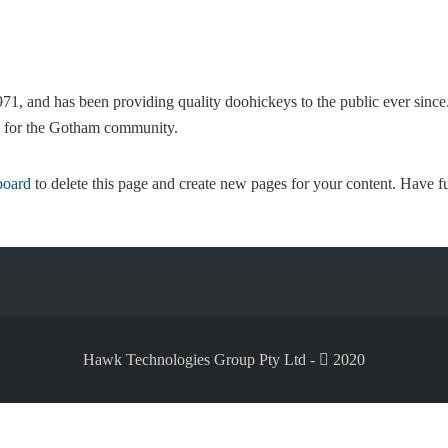
and has been providing quality doohickeys to the public ever sinc
s for the Gotham community.
board
to delete this page and create new pages for your content. Have f
Hawk Technologies Group Pty Ltd -
2020