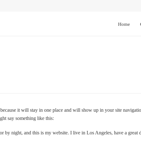
Home
t because it will stay in one place and will show up in your site navigat
ight say something like this:
or by night, and this is my website. I live in Los Angeles, have a great