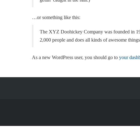
…or something like this:
The XYZ Doohickey Company was founded in 1971, 
2,000 people and does all kinds of awesome thing
As a new WordPress user, you should go to
your dash