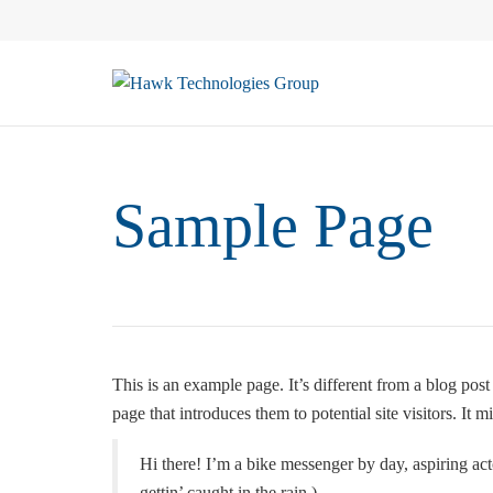
Sample Page
This is an example page. It’s different from a blog pos
page that introduces them to potential site visitors. It m
Hi there! I’m a bike messenger by day, aspiring act
gettin’ caught in the rain.)