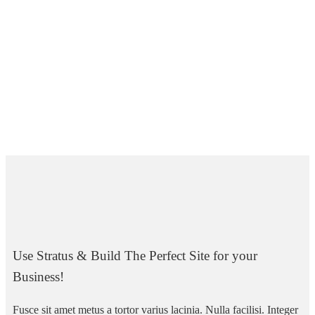
Use Stratus & Build The Perfect Site for your
Business!
Fusce sit amet metus a tortor varius lacinia. Nulla facilisi. Integer