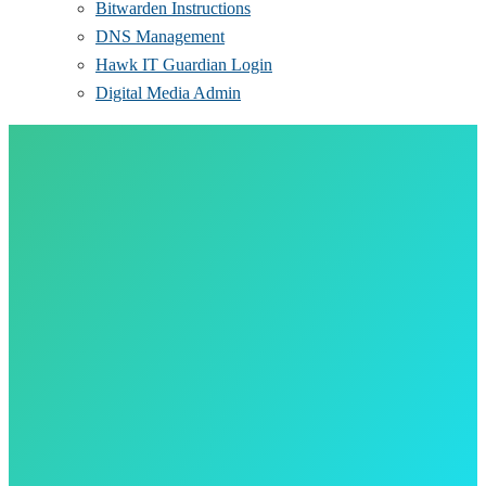
Bitwarden Instructions
DNS Management
Hawk IT Guardian Login
Digital Media Admin