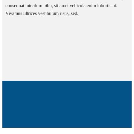
consequat interdum nibh, sit amet vehicula enim lobortis ut.
Vivamus ultrices vestibulum risus, sed.