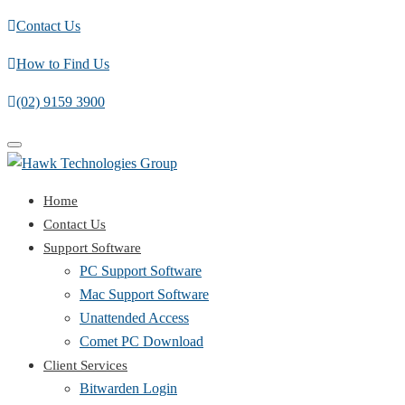
Contact Us
How to Find Us
(02) 9159 3900
Toggle
navigation
Home
Contact Us
Support Software
PC Support Software
Mac Support Software
Unattended Access
Comet PC Download
Client Services
Bitwarden Login